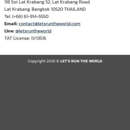
118 Soi Lat Krabang 52, Lat Krabang Road.
Lat Krabang, Bangkok 10520 THAILAND
Tel. (+66) 61-914-5550
Email:
contact@letsruntheworld.com
Line:
@letsruntheworld
TAT License: 11/13516
Copyright 2026 ©
LET'S RUN THE WORLD