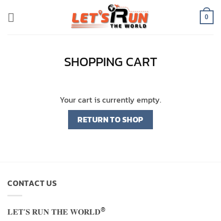
Skip
to
0
content
SHOPPING CART
Your cart is currently empty.
RETURN TO SHOP
CONTACT US
®
𝐋𝐄𝐓’𝐒 𝐑𝐔𝐍 𝐓𝐇𝐄 𝐖𝐎𝐑𝐋𝐃