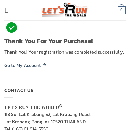
Skip
to
0
content
Thank You For Your Purchase!
Thank You! Your registration was completed successfully.
Go to My Account
CONTACT US
®
𝐋𝐄𝐓’𝐒 𝐑𝐔𝐍 𝐓𝐇𝐄 𝐖𝐎𝐑𝐋𝐃
118 Soi Lat Krabang 52, Lat Krabang Road.
Lat Krabang, Bangkok 10520 THAILAND
Tel. (+66) 61-914-5550