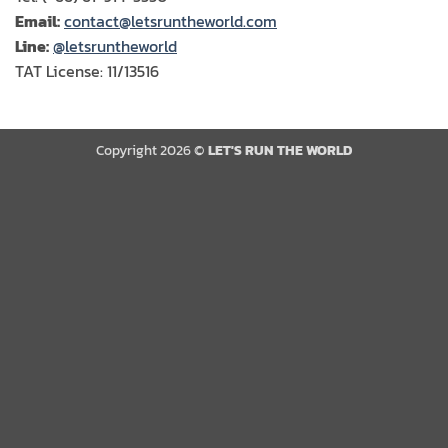
Email:
contact@letsruntheworld.com
Line:
@letsruntheworld
TAT License: 11/13516
Copyright 2026 ©
LET'S RUN THE WORLD